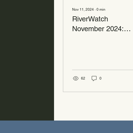
Nov 11, 2024
∙
0
min
RiverWatch
November 2024:
Volunteer Alert
62
0