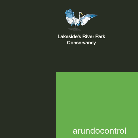
Lakeside's River Park
Conservancy
arundocontrol