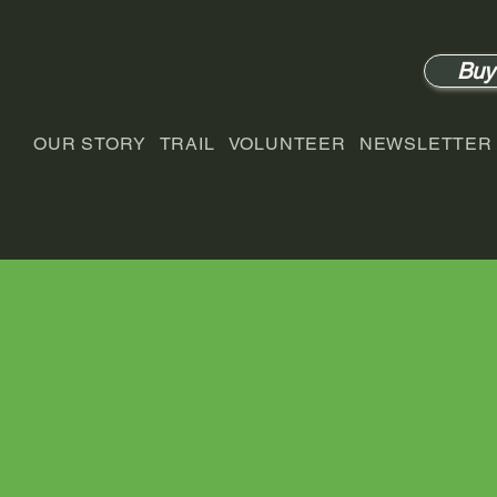
Buy
OUR STORY
TRAIL
VOLUNTEER
NEWSLETTER