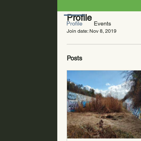
Profile
Profile
Events
Join date: Nov 8, 2019
Posts