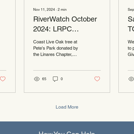
Nov 11, 2024
∙
2
min
Sep
RiverWatch October
S
2024: LRPC
T
Receives National
Coast Live Oak tree at
We
Award
Pete's Park donated by
to 
the Linares Chapter,
Giv
Daughters of the
Cou
American Revolution. The
sh
conservancy has been
pro
awarded...
65
0
Load More