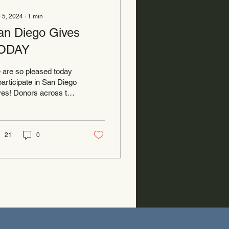
 5, 2024
∙
1
min
an Diego Gives
ODAY
 are so pleased today
participate in San Diego
es! Donors across the
nty use this day to
ow some love to non-
fits serving...
21
0