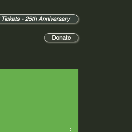
 Tickets - 25th Anniversary
Donate
More actions