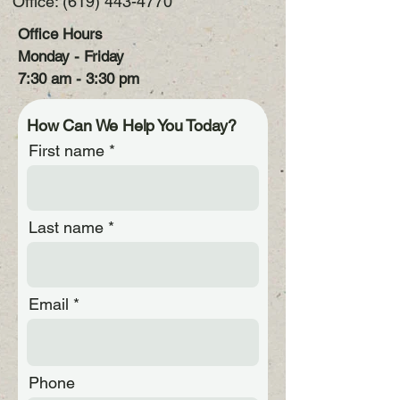
Office: (619) 443-4770
Office Hours
Monday - Friday
7:30
am - 3:30 pm
How Can We Help You Today?
First name
Last name
Email
Phone