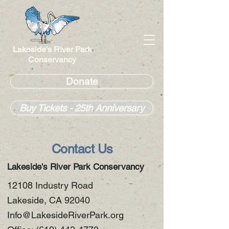
Lakeside's River Park
Conservancy
Donate
Buy Tickets - 25th Anniversary
Contact Us
Lakeside's River Park Conservancy
12108 Industry Road
Lakeside, CA 92040
Info@LakesideRiverPark.org