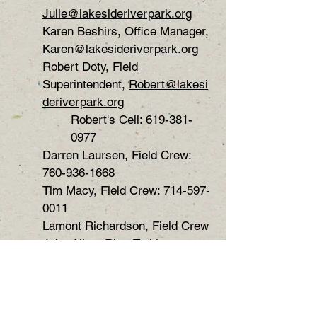
Julie@lakesideriverpark.org
Karen Beshirs, Office Manager,
Karen@lakesideriverpark.org
Robert Doty, Field
Superintendent,
Robert@lakesi
deriverpark.org
Robert's Cell:
619-381-
0977
Darren Laursen, Field Crew:
760-936-1668
Tim Macy, Field Crew:
714-597-
0011
Lamont Richardson, Field Crew
John Allen, RiverTrekker
Gary Mitrovich, Newsletter
Editor,
garyemit@cox.net