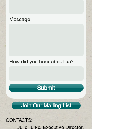
Message
How did you hear about us?
Submit
Join Our Mailing List
CONTACTS:
Julie Turko, Executive Director,