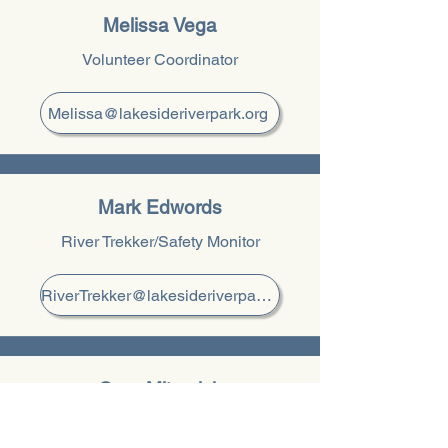
Melissa Vega
Volunteer Coordinator
Melissa@lakesideriverpark.org
Mark Edwords
River Trekker/Safety Monitor
RiverTrekker@lakesideriverpark.org
Gary Mitrovich
Newsletter Editor