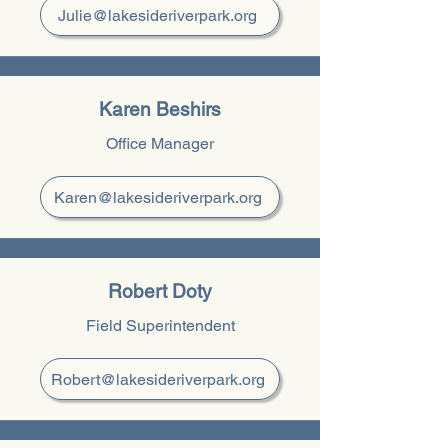
Julie@lakesideriverpark.org
Karen Beshirs
Office Manager
Karen@lakesideriverpark.org
Robert Doty
Field Superintendent
Robert@lakesideriverpark.org