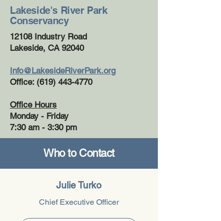
Lakeside's River Park
Conservancy
12108 Industry Road
Lakeside, CA 92040
Info@LakesideRiverPark.org
Office: (619) 443-4770
Office Hours
Monday - Friday
7:30 am - 3:30 pm
Who to Contact
Julie Turko
Chief Executive Officer