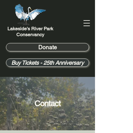
Lakeside's River Park
Conservancy
Donate
Buy Tickets - 25th Anniversary
Contact