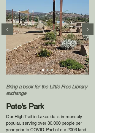
Bring a book for the Little Free Library
exchange
Pete's Park
Our High Trail in Lakeside is immensely
popular, serving over 30,000 people per
year
prior to COVID
.
Part of our 2003 land