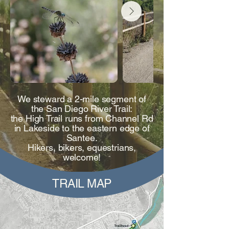
We steward a 2-mile segment of
the San Diego River Trail:
the High Trail runs from Channel Rd
in Lakeside to the eastern edge of
Santee.
Hikers, bikers, equestrians,
welcome!
TRAIL MAP