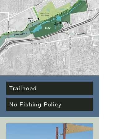
Trailhead
No Fishing Policy