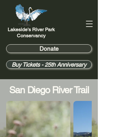
Lakeside's River Park
Conservancy
Donate
Buy Tickets - 25th Anniversary
San Diego River Trail