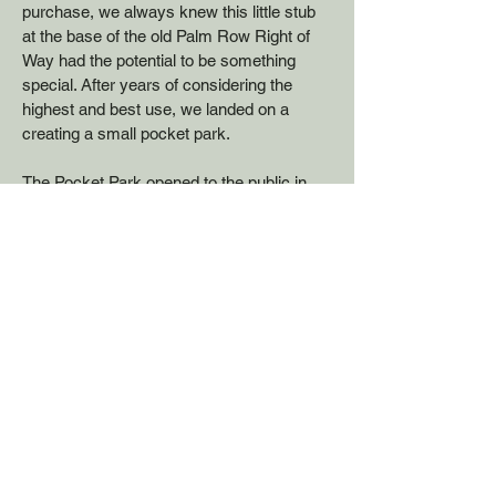
purchase
,
we always knew
this little stub
at the base of the old Palm Row Right of
Way had the potential to be something
special.
After years of considering the
highest and best use, we landed on a
creating a small pocket park.
​The Pocket Park opened to the public in
2023, on a quarter-acre parcel overlooking
the river and the trail. It has 4 cement
picnic tables with canopies for shade–a
place where trail users from Santee or
from Channel Rd can find a shady rest
stop. Folks from River Run East can
access the trail for walks, and there is a
Little Free Library for lunchtime readers.
We consider it a win for everyone.
The park was officially named Pete's Park,
in honor of extraordinary human and river