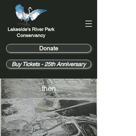
Lakeside's River Park
Conservancy
Donate
Buy Tickets - 25th Anniversary
then