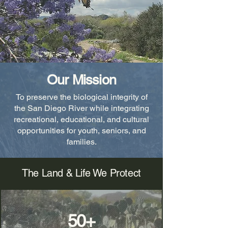
Our Mission
To preserve the biological integrity of
the San Diego River while integrating
recreational, educational, and cultural
opportunities for youth, seniors, and
families.
The Land & Life We Protect
50+