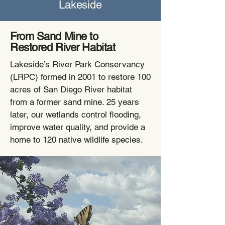
Lakeside
From Sand Mine to
Restored River Habitat
Lakeside’s River Park Conservancy
(LRPC) formed in 2001 to restore 100
acres of San Diego River habitat
from a former sand mine. 25 years
later, our wetlands control flooding,
improve water quality, and provide a
home to 120 native wildlife species.