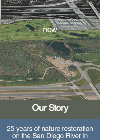
now
Our Story
25 years of nature restoration
on the San Diego River in