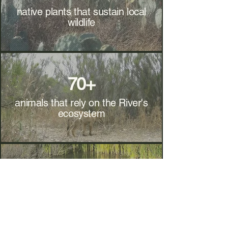
native plants that sustain local
wildlife
70+
animals that rely on the River's
ecosystem
2
Standing Ponds