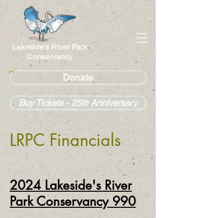
Lakeside's River Park
Conservancy
Donate
Buy Tickets - 25th Anniversary
LRPC Financials
2
024
Lakeside's River
Park Conservancy 990