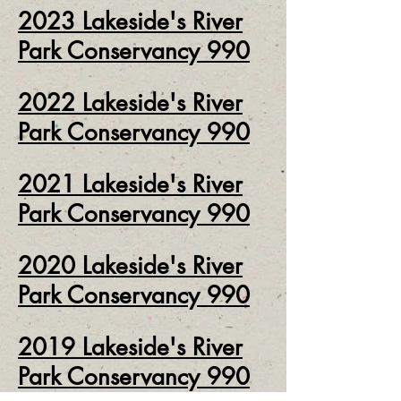
2
023
Lakeside's River
Park Conservancy 990
2
022
Lakeside's River
Park Conservancy 990
2
021
Lakeside's River
Park Conservancy 990
2020
Lakeside's River
Park Conservancy 990
2019 Lakeside's River
Park Conservancy 990