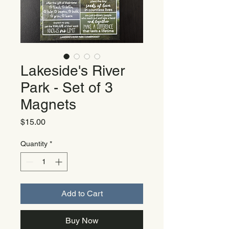
Lakeside's River
Park - Set of 3
Magnets
Price
$15.00
Quantity
*
Add to Cart
Buy Now