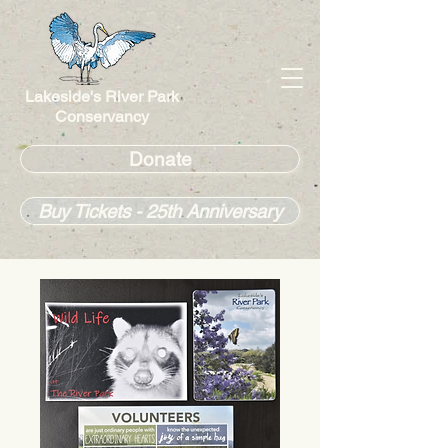
Lakeside's River Park
Conservancy
Donate
Buy Tickets - 25th Anniversary