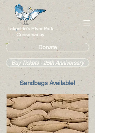
Lakeside's River Park
Conservancy
Donate
Buy Tickets - 25th Anniversary
Sandbags Available!