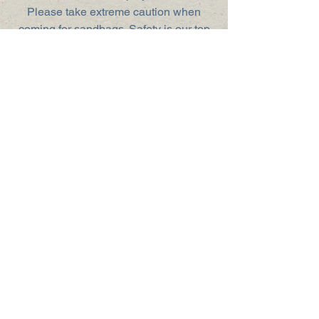
Please take extreme caution when
coming for sandbags. Safety is our top
priority!
How You Can Help
Donate
Volunteer