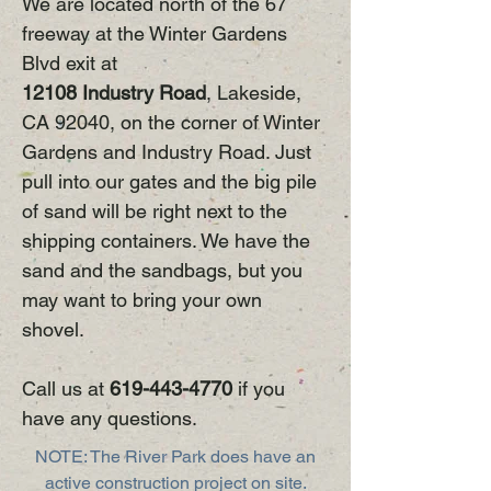
We are located north of the 67
freeway at the Winter Gardens
Blvd exit at
12108 Industry Road
, Lakeside,
CA 92040, on the corner of Winter
Gardens and Industry Road. Just
pull into our gates and the big pile
of sand will be right next to the
shipping containers. We have the
sand and the sandbags, but you
may want to bring your own
shovel.
Call us at
619-443-4770
if you
have any questions.
NOTE: The River Park does have an
active construction project on site.