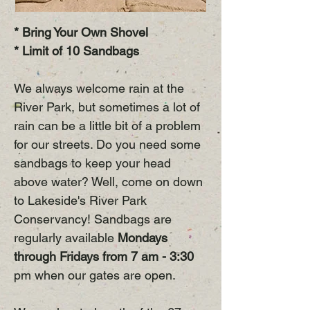
* Bring Your Own Shovel
* Limit of 10 Sandbags
We always welcome rain at the
River Park, but sometimes a lot of
rain can be a little bit of a problem
for our streets. Do you need some
sandbags to keep your head
above water? Well, come on down
to Lakeside's River Park
Conservancy! Sandbags are
regularly available
Mondays
through Fridays from 7 am - 3:30
pm when our gates are open.