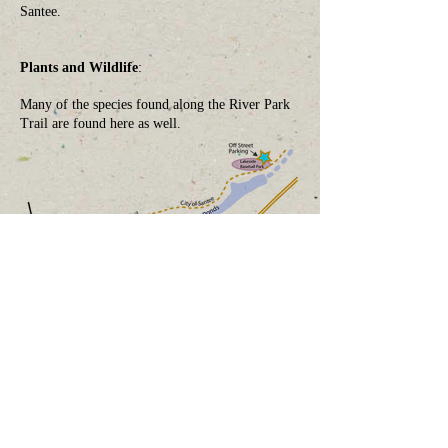
Santee.
Plants and Wildlife
:
Many of the species found along the River Park
Trail are found here as well.
How You Can Help
Donate