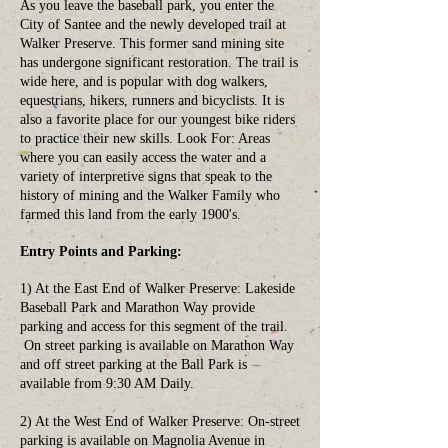
As you leave the baseball park, you enter the
City of Santee and the newly developed trail at
Walker Preserve. This former sand mining site
has undergone significant restoration. The trail is
wide here, and is popular with dog walkers,
equestrians, hikers, runners and bicyclists. It is
also a favorite place for our youngest bike riders
to practice their new skills. Look For: Areas
where you can easily access the water and a
variety of interpretive signs that speak to the
history of mining and the Walker Family who
farmed this land from the early 1900's.
Entry Points and Parking:
1) At the East End of Walker Preserve: Lakeside
Baseball Park and Marathon Way provide
parking and access for this segment of the trail.
On street parking is available on Marathon Way
and off street parking at the Ball Park is
available from 9:30 AM Daily.
2) At the West End of Walker Preserve: On-street
parking is available on Magnolia Avenue in