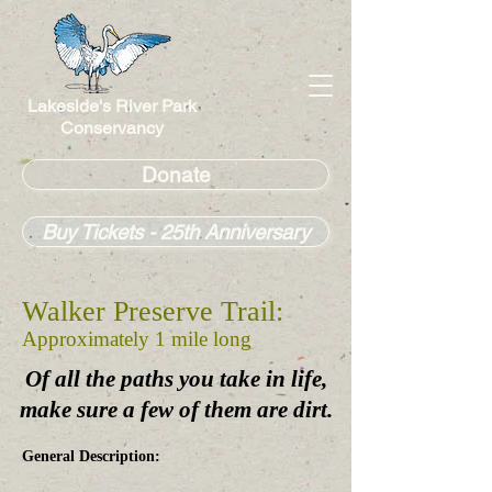
Lakeside's River Park
Conservancy
Donate
Buy Tickets - 25th Anniversary
Walker Preserve Trail:
Approximately 1 mile long
Of all the paths you take in life,
make sure a few of them are dirt.
General Description: