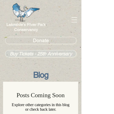
Lakeside's River Park
Conservancy
Donate
Buy Tickets - 25th Anniversary
Blog
Posts Coming Soon
Explore other categories in this blog
or check back later.