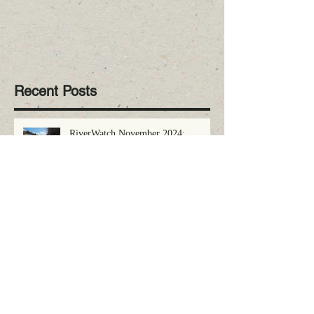
Recent Posts
RiverWatch November 2024:
Volunteer Alert
RiverWatch October 2024: LRPC
Receives National Award