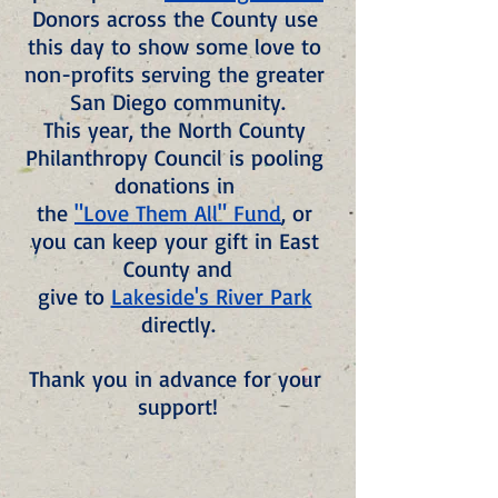
Donors across the County use 
this day to show some love to 
non-profits serving the greater 
San Diego community.
This year, the North County 
Philanthropy Council is pooling 
donations in 
the 
"Love Them All" Fund
, or 
you can keep your gift in East 
County and
give to 
Lakeside's River Park
directly.
Thank you in advance for your 
support!