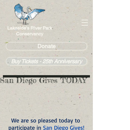
Lakeside's River Park
Conservancy
Donate
Buy Tickets - 25th Anniversary
San Diego Gives TODAY
We are so pleased today to 
participate in 
San Diego Gives!