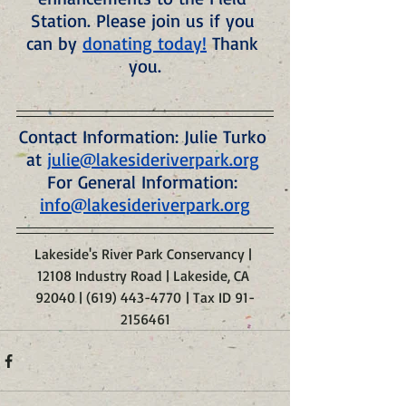
Station. Please join us if you 
can by 
donating today!
 Thank 
you.
Contact Information: Julie Turko 
at 
julie@lakesideriverpark.org
For General Information: 
info@lakesideriverpark.org
Lakeside's River Park Conservancy | 
12108 Industry Road | Lakeside, CA 
92040 | (619) 443-4770 | Tax ID 91-
2156461