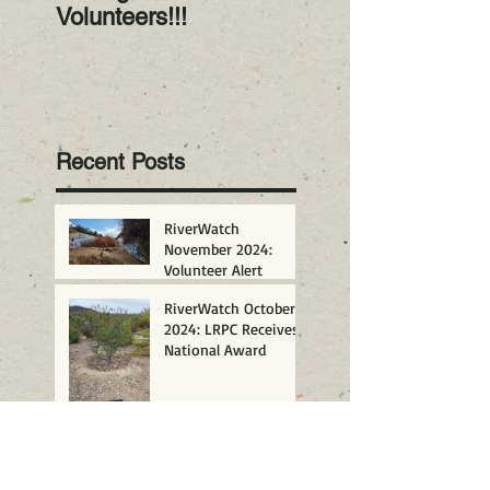
Volunteers!!!
2023! Happy New
Year!
Recent Posts
RiverWatch
November 2024:
Volunteer Alert
RiverWatch October
2024: LRPC Receives
National Award
San Diego Gives