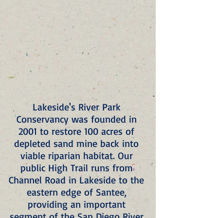
Lakeside's River Park 
Conservancy was founded in 
2001 to restore 100 acres of 
depleted sand mine back into 
viable riparian habitat. Our 
public High Trail runs from 
Channel Road in Lakeside to the 
eastern edge of Santee, 
providing an important 
segment of the San Diego River 