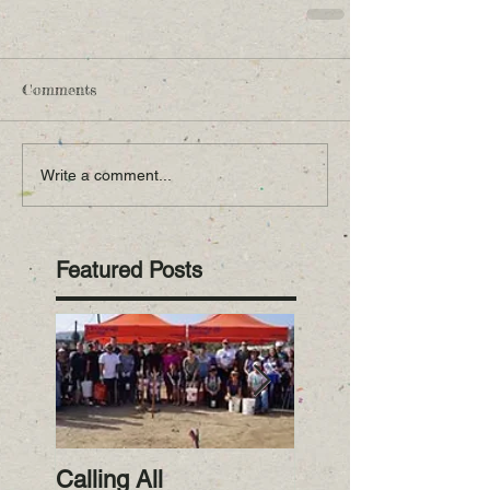
Comments
Write a comment...
Featured Posts
Calling All
RiverWatch Janua