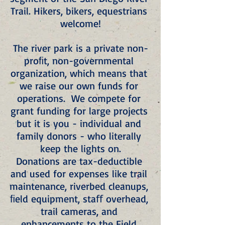
Trail. Hikers, bikers, equestrians 
welcome!
The river park is a private non-
proﬁt, non-governmental 
organization, which means that 
we raise our own funds for 
operations.  We compete for 
grant funding for large projects 
but it is you - individual and 
family donors - who literally 
keep the lights on.
Donations are tax-deductible 
and used for expenses like trail 
maintenance, riverbed cleanups, 
ﬁeld equipment, staﬀ overhead, 
trail cameras, and 
enhancements to the Field 