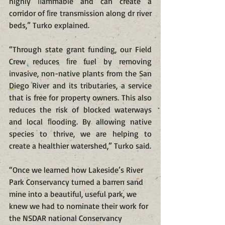
highly ﬂammable and can create a 
corridor of ﬁre transmission along dr river 
beds,” Turko explained.
“Through state grant funding, our Field 
Crew reduces ﬁre fuel by removing 
invasive, non-native plants from the San 
Diego River and its tributaries, a service 
that is free for property owners. This also 
reduces the risk of blocked waterways 
and local ﬂooding. By allowing native 
species to thrive, we are helping to 
create a healthier watershed,” Turko said.
“Once we learned how Lakeside’s River 
Park Conservancy turned a barren sand 
mine into a beautiful, useful park, we 
knew we had to nominate their work for 
the NSDAR national Conservancy 