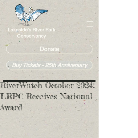
Lakeside's River Park
Conservancy
Donate
Buy Tickets - 25th Anniversary
RiverWatch October 2024:
LRPC Receives National
Award