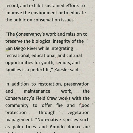
record, and exhibit sustained eﬀorts to 
improve the environment or to educate 
the public on conservation issues.”
“The Conservancy’s work and mission to 
preserve the biological integrity of the 
San Diego River while integrating 
recreational, educational, and cultural 
opportunities for youth, seniors, and 
families is a perfect fit,” Kaesler said.
In addition to restoration, preservation 
and maintenance work, the 
Conservancy’s Field Crew works with the 
community to oﬀer ﬁre and ﬂood 
protection through vegetation 
management. “Non-native species such 
as palm trees and Arundo donax are 