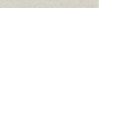
Comments
Write a comment...
Featured Posts