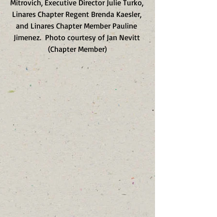
Mitrovich, Executive Director Julie Turko, 
Linares Chapter Regent Brenda Kaesler, 
and Linares Chapter Member Pauline 
Jimenez.  Photo courtesy of Jan Nevitt 
(Chapter Member)