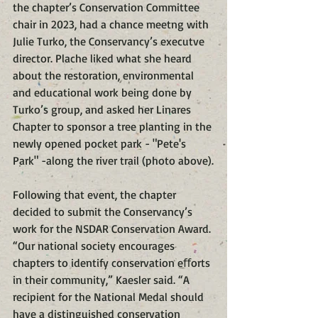
the chapter’s Conservation Committee 
chair in 2023, had a chance meetng with 
Julie Turko, the Conservancy’s executve 
director. Plache liked what she heard 
about the restoration, environmental 
and educational work being done by 
Turko’s group, and asked her Linares 
Chapter to sponsor a tree planting in the 
newly opened pocket park - "Pete's 
Park" -along the river trail (photo above).
Following that event, the chapter 
decided to submit the Conservancy’s 
work for the NSDAR Conservation Award. 
“Our national society encourages 
chapters to identify conservation eﬀorts 
in their community,” Kaesler said. “A 
recipient for the National Medal should 
have a distinguished conservation 