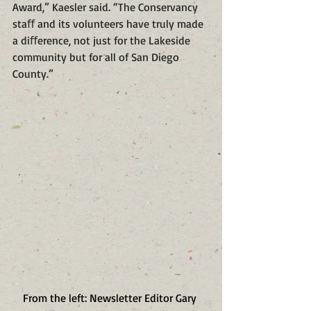
Award,” Kaesler said. “The Conservancy 
staﬀ and its volunteers have truly made 
a diﬀerence, not just for the Lakeside 
community but for all of San Diego 
County.”
From the left: ​Newsletter Editor Gary 