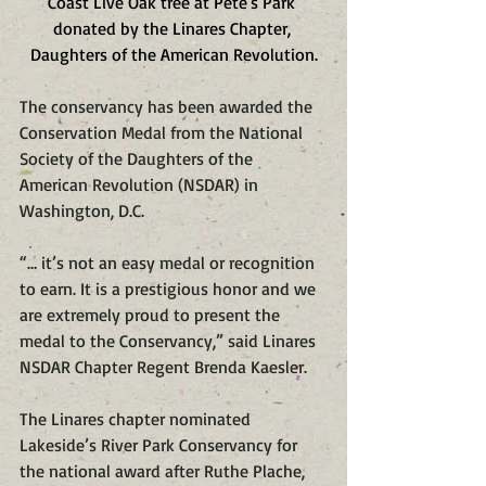
Coast Live Oak tree at Pete's Park 
donated by the Linares Chapter, 
Daughters of the American Revolution.
The conservancy has been awarded the 
Conservation Medal from the National 
Society of the Daughters of the 
American Revolution (NSDAR) in 
Washington, D.C.
“… it’s not an easy medal or recognition 
to earn. It is a prestigious honor and we 
are extremely proud to present the 
medal to the Conservancy,” said Linares 
NSDAR Chapter Regent Brenda Kaesler.
The Linares chapter nominated 
Lakeside’s River Park Conservancy for 
the national award after Ruthe Plache, 