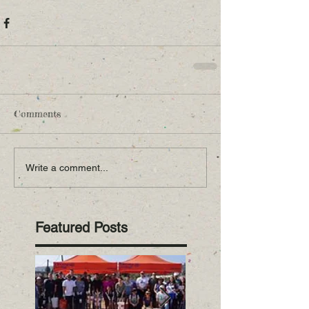
Comments
Write a comment...
Featured Posts