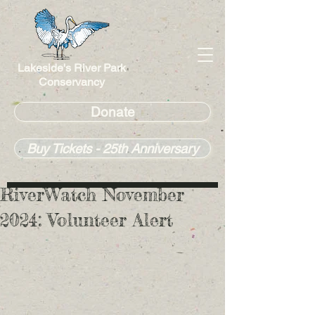
Lakeside's River Park
Conservancy
Donate
Buy Tickets - 25th Anniversary
RiverWatch November
2024: Volunteer Alert