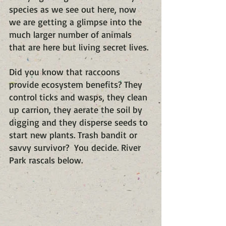
species as we see out here, now 
we are getting a glimpse into the 
much larger number of animals 
that are here but living secret lives.
Did you know that raccoons 
provide ecosystem benefits? They 
control ticks and wasps, they clean 
up carrion, they aerate the soil by 
digging and they disperse seeds to 
start new plants. Trash bandit or 
savvy survivor?  You decide. River 
Park rascals below.