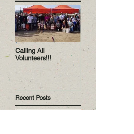
Calling All
RiverWatch Janua
Volunteers!!!
2023! Happy New
Year!
Recent Posts
RiverWatch
November 2024:
Volunteer Alert