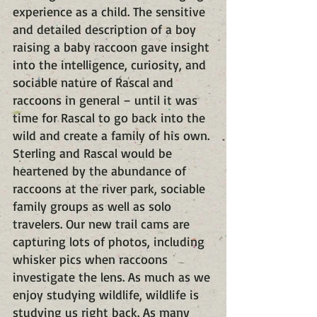
experience as a child. The sensitive 
and detailed description of a boy 
raising a baby raccoon gave insight 
into the intelligence, curiosity, and 
sociable nature of Rascal and 
raccoons in general – until it was 
time for Rascal to go back into the 
wild and create a family of his own. 
Sterling and Rascal would be 
heartened by the abundance of 
raccoons at the river park, sociable 
family groups as well as solo 
travelers. Our new trail cams are 
capturing lots of photos, including 
whisker pics when raccoons 
investigate the lens. As much as we 
enjoy studying wildlife, wildlife is 
studying us right back. As many 