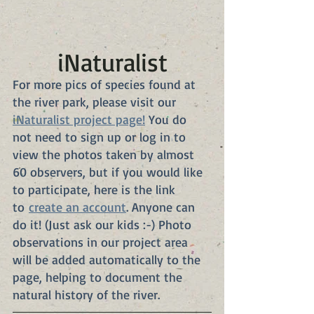
iNaturalist
For more pics of species found at 
the river park, please visit our 
iNaturalist project page!
 You do 
not need to sign up or log in to 
view the photos taken by almost 
60 observers, but if you would like 
to participate, here is the link 
to 
create an account
. Anyone can 
do it! (Just ask our kids :-) Photo 
observations in our project area 
will be added automatically to the 
page, helping to document the 
natural history of the river.