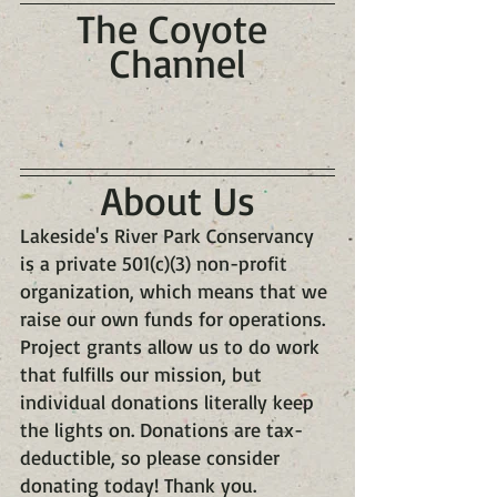
The Coyote 
Channel
About Us
Lakeside's River Park Conservancy 
is a private 501(c)(3) non-profit 
organization, which means that we 
raise our own funds for operations. 
Project grants allow us to do work 
that fulfills our mission, but 
individual donations literally keep 
the lights on. Donations are tax-
deductible, so please consider 
donating today! Thank you.