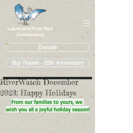
Lakeside's River Park
Conservancy
Donate
Buy Tickets - 25th Anniversary
RiverWatch December
2023: Happy Holidays
From our families to yours, we 
wish you all a joyful holiday season!