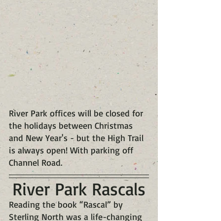
River Park offices will be closed for 
the holidays between Christmas 
and New Year's - but the High Trail 
is always open! With parking off 
Channel Road.
River Park Rascals
Reading the book “Rascal” by 
Sterling North was a life-changing 