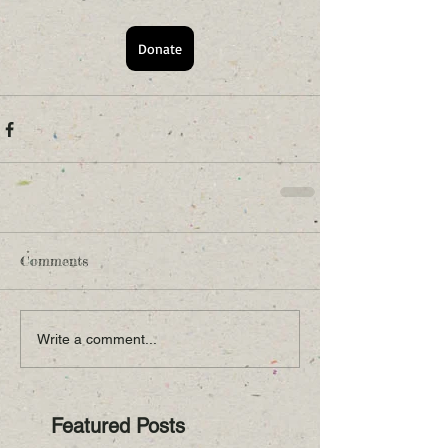
Donate
Comments
Write a comment...
Featured Posts