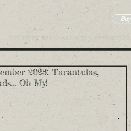
Buy
OUR STORY
TRAIL
VOLUNTEER
NEWSLETTER
ember 2023: Tarantulas,
ds... Oh My!