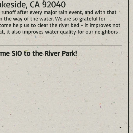
akeside, CA 92040
 runoff after every major rain event, and with that 
n the way of the water. We are so grateful for 
 help us to clear the river bed - it improves not 
at, it also improves water quality for our neighbors 
me SIO to the River Park!