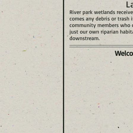
L
River park wetlands receive
comes any debris or trash i
community members who come
just our own riparian habit
downstream.
Welco