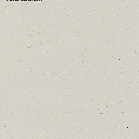
Year!