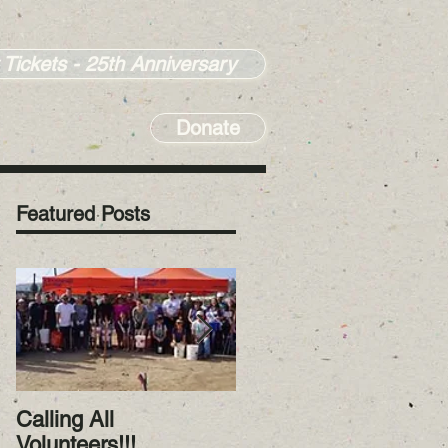
 Tickets - 25th Anniversary
Donate
Featured Posts
Calling All
RiverWatch January
Volunteers!!!
2023! Happy New