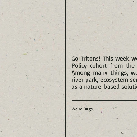
Go Tritons! This week w
Policy cohort from the 
Among many things, we 
river park, ecosystem se
as a nature-based soluti
Weird Bugs