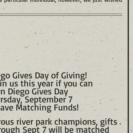
go Gives Day of Giving!
in us this year if you can
n Diego Gives Day
rsday, September 7
ave Matching Funds!
ous river park champions, gifts 
ough Sept 7 will be matched 