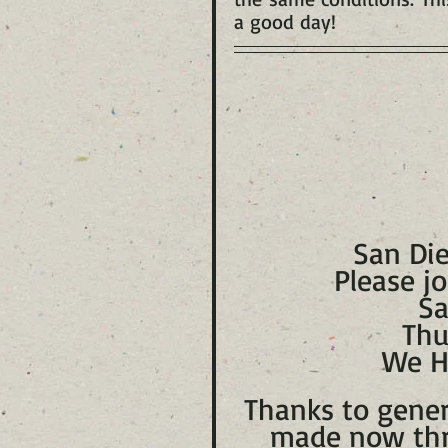
a good day!
San Die
Please jo
Sa
Thu
We H
Thanks to gener
made now thr