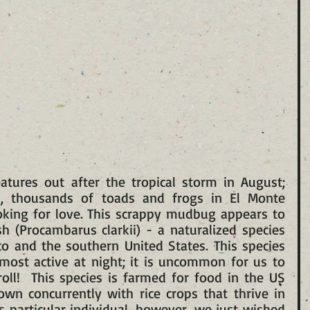
tures out after the tropical storm in August; 
il, thousands of toads and frogs in El Monte 
oking for love. This scrappy mudbug appears to 
 (Procambarus clarkii) - a naturalized species 
o and the southern United States. This species 
most active at night; it is uncommon for us to 
oll!  This species is farmed for food in the US 
own concurrently with rice crops that thrive in 
s particular individual, however, we just wished 