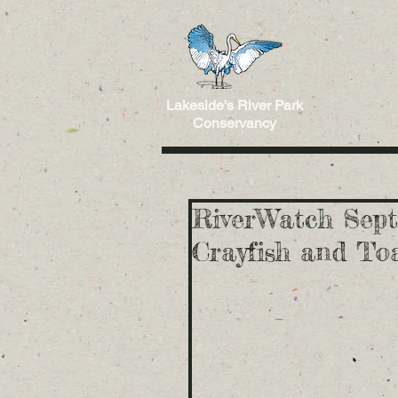
Lakeside's River Park
Conservancy
RiverWatch Sept
Crayfish and Toa