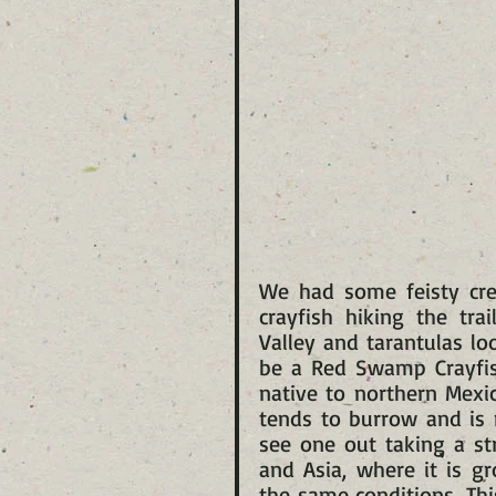
We had some feisty crea
crayfish hiking the tra
Valley and tarantulas lo
be a Red Swamp Crayfish
native to northern Mexic
tends to burrow and is 
see one out taking a str
and Asia, where it is gr
the same conditions. Thi