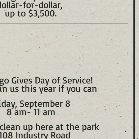
dollar-for-dollar, 
up to $3,500.
go Gives Day of Service!
in us this year if you can
iday, September 8
8 am- 11 am
clean up here at the park 
108 Industry Road