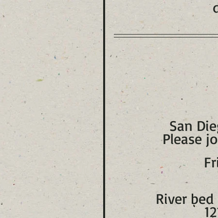
San Die
Please jo
Fr
River bed 
12