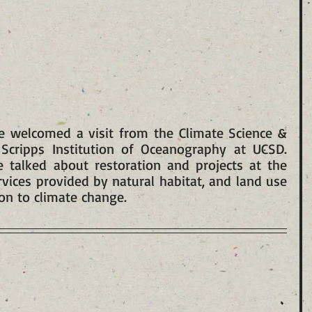
e welcomed a visit from the Climate Science & 
Scripps Institution of Oceanography at UCSD. 
talked about restoration and projects at the 
rvices provided by natural habitat, and land use 
on to climate change.