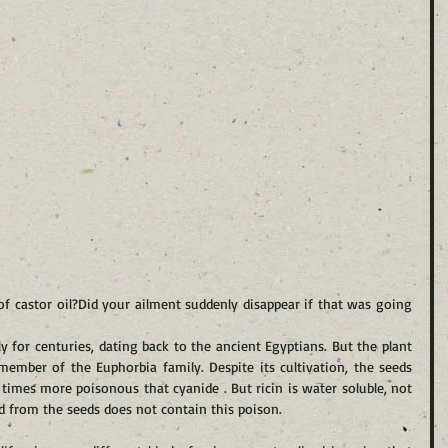
f castor oil?Did your ailment suddenly disappear if that was going 
y for centuries, dating back to the ancient Egyptians. But the plant 
ember of the Euphorbia family. Despite its cultivation, the seeds 
0 times more poisonous that cyanide . But ricin is water soluble, not 
sed from the seeds does not contain this poison.