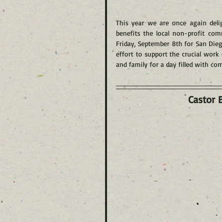
This year we are once again delig
benefits the local non-profit co
Friday, September 8th for San Dieg
effort to support the crucial work 
and family for a day filled with co
Castor 