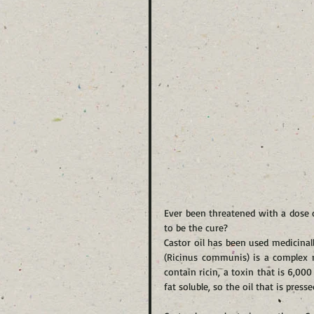
Ever been threatened with a dose o
to be the cure?
Castor oil has been used medicinall
(Ricinus communis) is a complex m
contain ricin, a toxin that is 6,00
fat soluble, so the oil that is pres