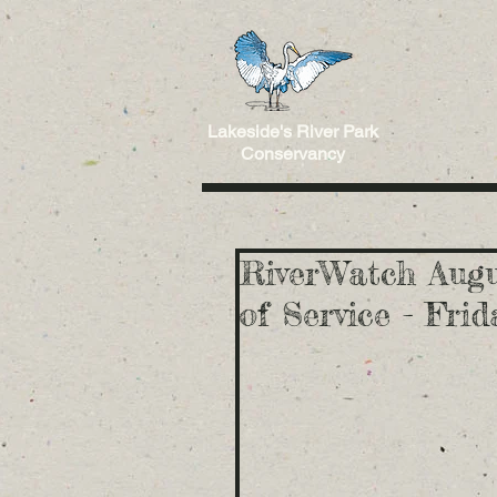
Lakeside's River Park
Conservancy
RiverWatch Augu
of Service - Fri