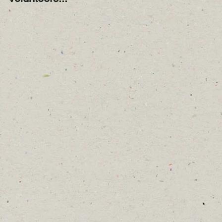
Year!