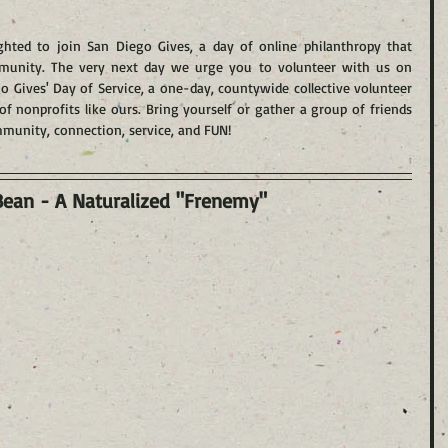
hted to join San Diego Gives, a day of online philanthropy that 
mmunity. The very next day we urge you to volunteer with us on 
o Gives' Day of Service, a one-day, countywide collective volunteer 
of nonprofits like ours. Bring yourself or gather a group of friends 
mmunity, connection, service, and FUN!
Bean - A Naturalized "Frenemy"