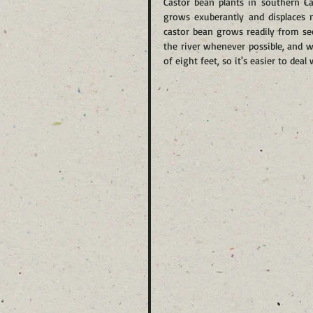
Castor bean plants in southern Cal
grows exuberantly and displaces n
castor bean grows readily from see
the river whenever possible, and 
of eight feet, so it's easier to dea