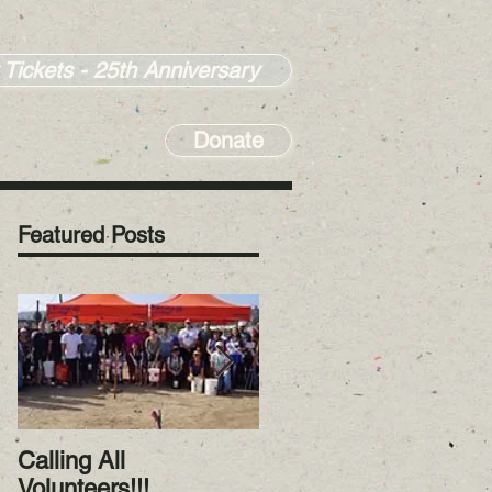
 Tickets - 25th Anniversary
Donate
Featured Posts
Calling All
RiverWatch January
Volunteers!!!
2023! Happy New