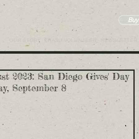
Buy
OUR STORY
TRAIL
VOLUNTEER
NEWSLETTER
st 2023: San Diego Gives' Day
day, September 8