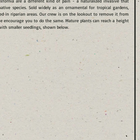
ifornia are a different kind of pain - a naturalized invasive that 
ative species. Sold widely as an ornamental for tropical gardens, 
d in riparian areas. Our crew is on the lookout to remove it from 
we encourage you to do the same. Mature plants can reach a height 
l with smaller seedlings, shown below.